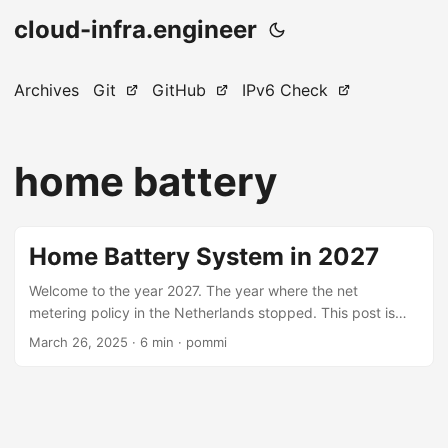
cloud-infra.engineer
Archives
Git
GitHub
IPv6 Check
home battery
Home Battery System in 2027
Welcome to the year 2027. The year where the net
metering policy in the Netherlands stopped. This post is
about owning a home battery system in 2027 onwards and
March 26, 2025
· 6 min · pommi
the benefit it has financially, based on minute precise real-
world usage- and solar data collected in 2024. In my
previous blogpost about the Sessy Home Battery
Experience, owning a home battery + dynamic contract
resulted in €161.42 more annual profit than without a home